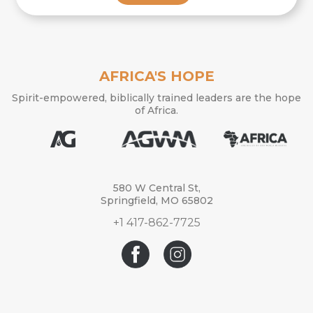
AFRICA'S HOPE
Spirit-empowered, biblically trained leaders are the hope
of Africa.
580 W Central St,
Springfield, MO 65802
+1 417-862-7725
© 2026 Africa’s Hope. Africa’s Hope is a ministry of Assemblies of God
World Missions.