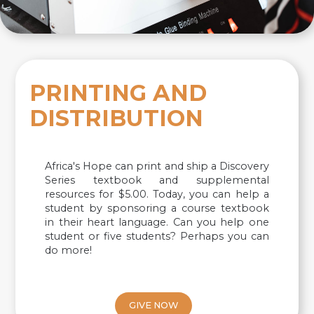
PRINTING AND
DISTRIBUTION
Africa's Hope can print and ship a Discovery
Series textbook and supplemental
resources for $5.00. Today, you can help a
student by sponsoring a course textbook
in their heart language. Can you help one
student or five students? Perhaps you can
do more!
GIVE NOW