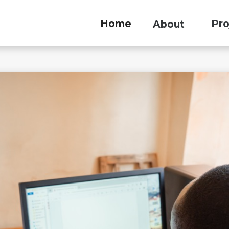
Home
Pro
About