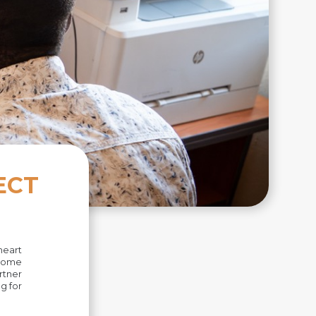
ECT
heart
 Some
rtner
g for