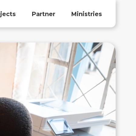
jects
Partner
Ministries