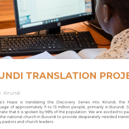
UNDI TRANSLATION PROJ
i
Kirundi
ca’s Hope is translating the Discovery Series into Kirundi, the 
uage of approximately 11 to 13 million people, primarily in Burundi.
mate that it is spoken by 98% of the population. We are excited to pa
 the national church in Burundi to provide desperately needed trainin
 pastors and church leaders.