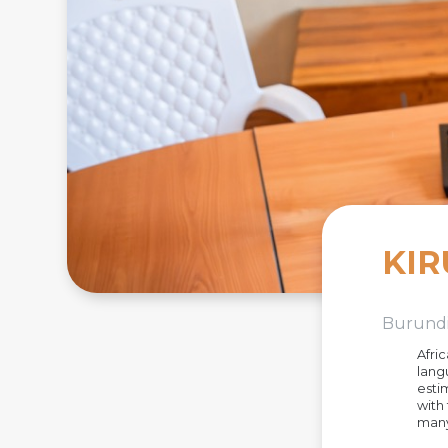
KIR
Burund
Afri
lang
esti
with
many